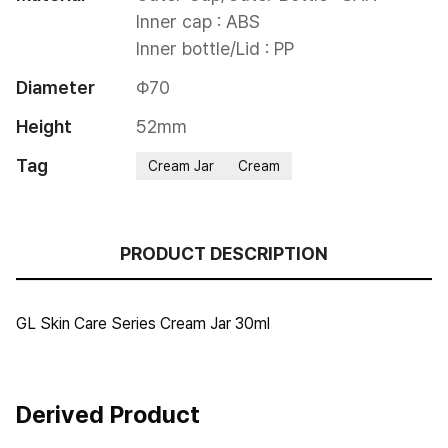
Inner cap : ABS

Inner bottle/Lid : PP
Diameter
Φ70
Height
52mm
Tag
Cream Jar
Cream
PRODUCT DESCRIPTION
GL Skin Care Series Cream Jar 30ml
Derived Product