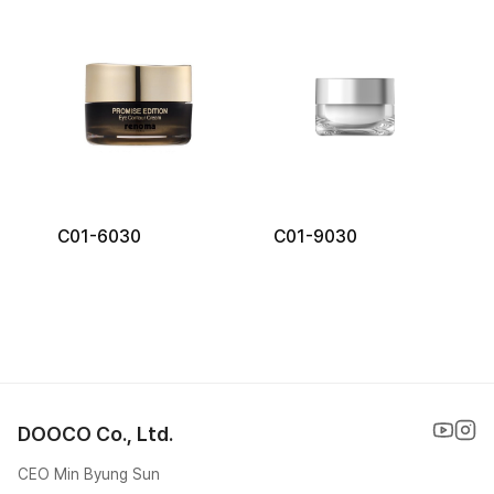
C01-6030
C01-9030
DOOCO Co., Ltd.
CEO Min Byung Sun