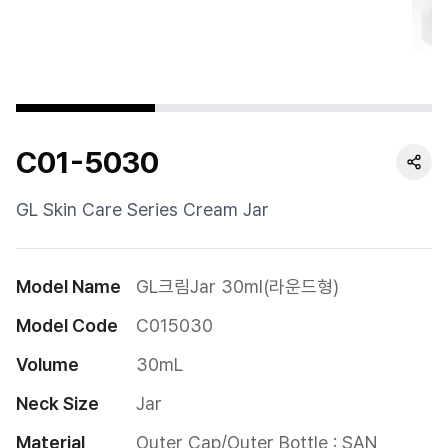
Cushion
Special
Pump
C01-5030
Dropper
Etc
GL Skin Care Series Cream Jar
Model Name
GL크림Jar 30ml(라운드형)
Model Code
C015030
Volume
30mL
Neck Size
Jar
Material
Outer Cap/Outer Bottle : SAN
