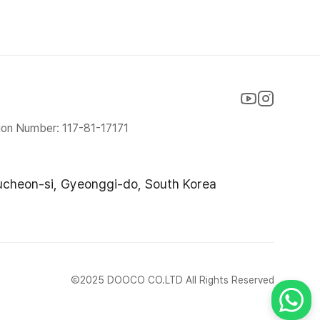
ion Number: 117-81-17171
ucheon-si, Gyeonggi-do, South Korea
Ⓒ2025 DOOCO CO.LTD All Rights Reserved