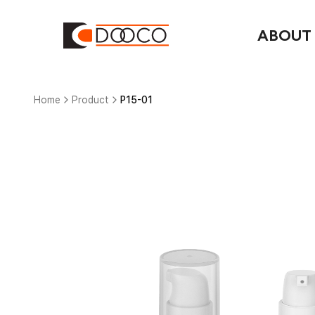
ABOUT
Home
Product
P15-01