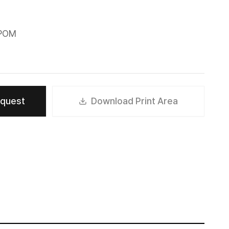
 POM
equest
Download Print Area