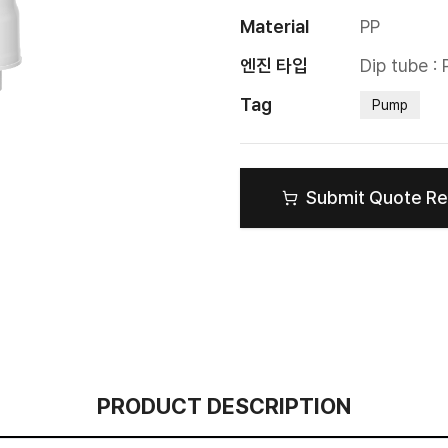
Material
PP
엔진 타입
Dip tube :
Tag
Pump
Submit Quote R
PRODUCT DESCRIPTION