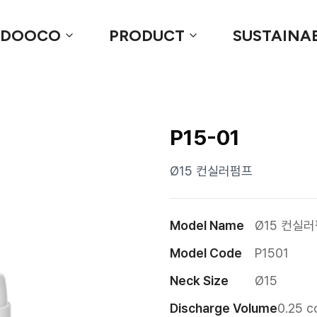
 DOOCO
PRODUCT
SUSTAINAB
P15-01
Ø15 컨실러펌프
Model Name
Ø15 컨실
Model Code
P1501
Neck Size
Ø15
Discharge Volume
0.25 c