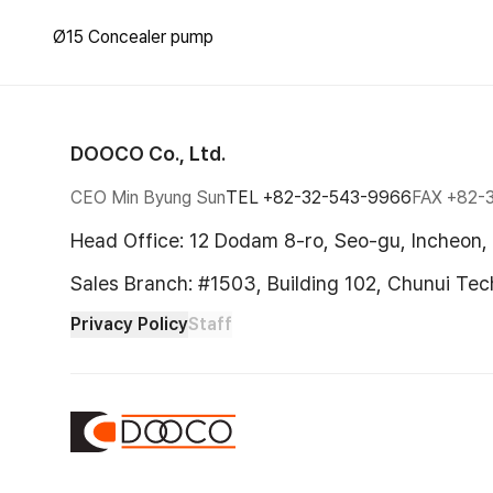
Ø15 Concealer pump
DOOCO Co., Ltd.
CEO Min Byung Sun
TEL
+82-32-543-9966
FAX
+82-
Head Office: 12 Dodam 8-ro, Seo-gu, Incheon,
Sales Branch: #1503, Building 102, Chunui Te
Privacy Policy
Staff