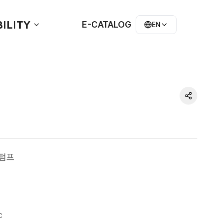
ILITY
E-CATALOG
EN
러펌프
c