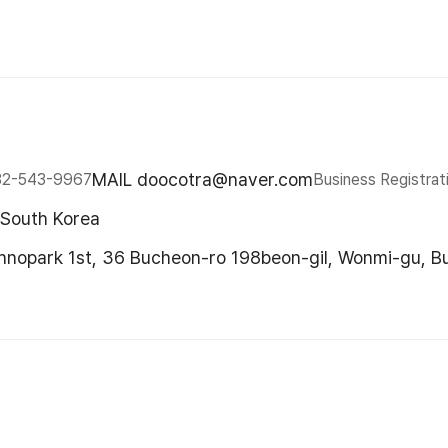
MAIL doocotra@naver.com
32-543-9967
Business Registrat
 South Korea
chnopark 1st, 36 Bucheon-ro 198beon-gil, Wonmi-gu, B