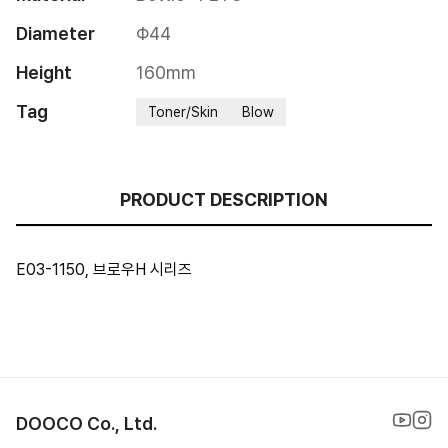
Diameter
Φ44
Height
160mm
Tag
Toner/Skin
Blow
PRODUCT DESCRIPTION
E03-1150, 브로우H 시리즈
DOOCO Co., Ltd.