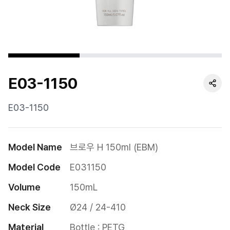
Cushion
Special
Pump
E03-1150
Dropper
Etc
E03-1150
Model Name
브로우 H 150ml (EBM)
Model Code
E031150
Volume
150mL
Neck Size
Ø24 / 24-410
Material
Bottle : PETG