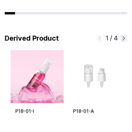
Derived Product
1
/
4
P18-01-I
P18-01-A