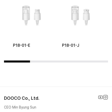
P18-01-E
P18-01-J
DOOCO Co., Ltd.
CEO Min Byung Sun