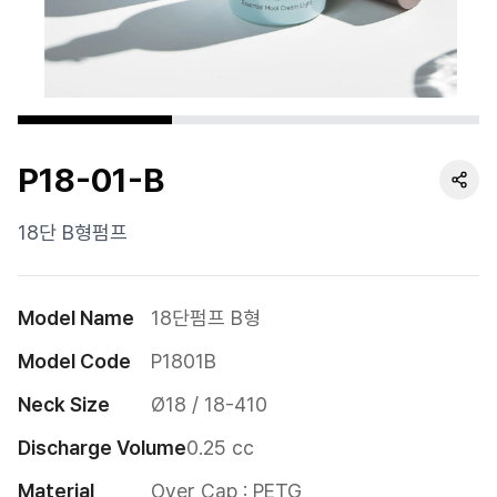
Cushion
Special
Pump
P18-01-B
Dropper
Etc
18단 B형펌프
Model Name
18단펌프 B형
Model Code
P1801B
Neck Size
Ø18 / 18-410
Discharge Volume
0.25 cc
Material
Over Cap : PETG
