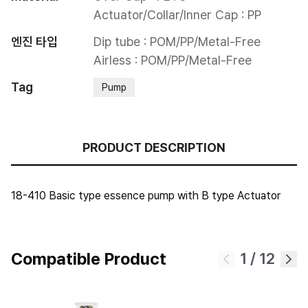
Actuator/Collar/Inner Cap : PP
엔진 타입
Dip tube : POM/PP/Metal-Free

Airless : POM/PP/Metal-Free
Tag
Pump
PRODUCT DESCRIPTION
18-410 Basic type essence pump with B type Actuator
Compatible Product
1
/
12