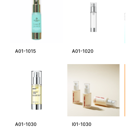
A01-1015
A01-1020
A01-1030
I01-1030