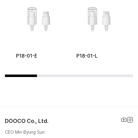
P18-01-E
P18-01-L
DOOCO Co., Ltd.
CEO Min Byung Sun