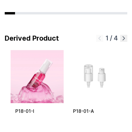
Derived Product
1
/
4
P18-01-I
P18-01-A