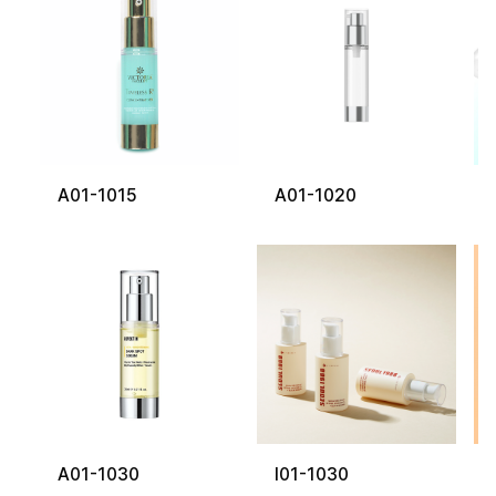
A01-1015
A01-1020
A01-1030
I01-1030