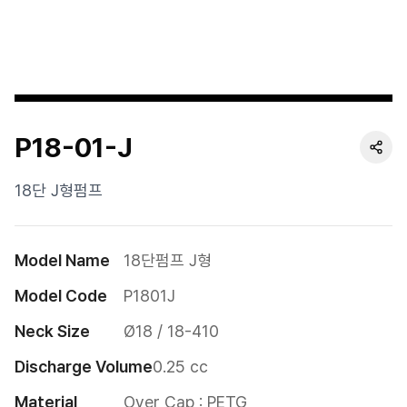
Cushion
Special
Pump
P18-01-J
Dropper
Etc
18단 J형펌프
Model Name
18단펌프 J형
Model Code
P1801J
Neck Size
Ø18 / 18-410
Discharge Volume
0.25 cc
Material
Over Cap : PETG
