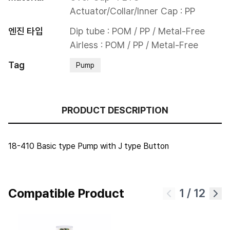
Actuator/Collar/Inner Cap : PP
엔진 타입
Dip tube : POM / PP / Metal-Free

Airless : POM / PP / Metal-Free
Tag
Pump
PRODUCT DESCRIPTION
18-410 Basic type Pump with J type Button
Compatible Product
1
/
12