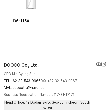
I06-1150
DOOCO Co., Ltd.
CEO Min Byung Sun
TEL
+82-32-543-9966
FAX
+82-32-543-9967
MAIL doocotra@naver.com
Business Registration Number: 117-81-17171
Head Office: 12 Dodam 8-ro, Seo-gu, Incheon, South
Korea