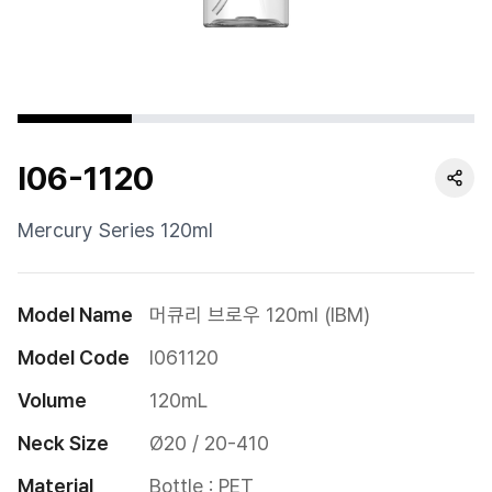
Cushion
Special
Pump
I06-1120
Dropper
Etc
Mercury Series 120ml
Model Name
머큐리 브로우 120ml (IBM)
Model Code
I061120
Volume
120mL
Neck Size
Ø20 / 20-410
Material
Bottle : PET
