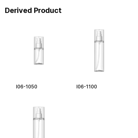
Derived Product
I06-1050
I06-1100