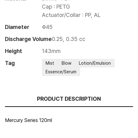
Cap : PETG

Actuator/Collar : PP, AL
Diameter
Φ45
Discharge Volume
0.25, 0.35 cc
Height
143mm
Tag
Mist
Blow
Lotion/Emulsion
Essence/Serum
PRODUCT DESCRIPTION
Mercury Series 120ml