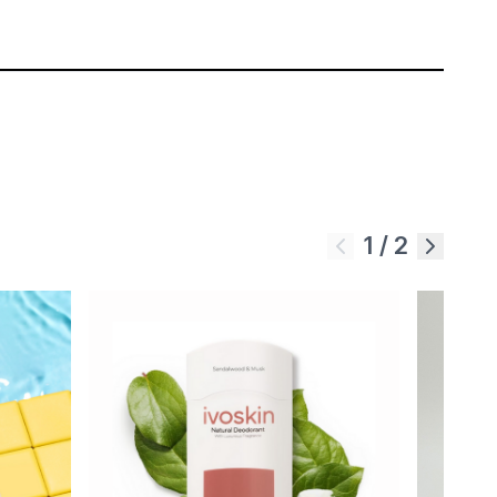
1
/
2