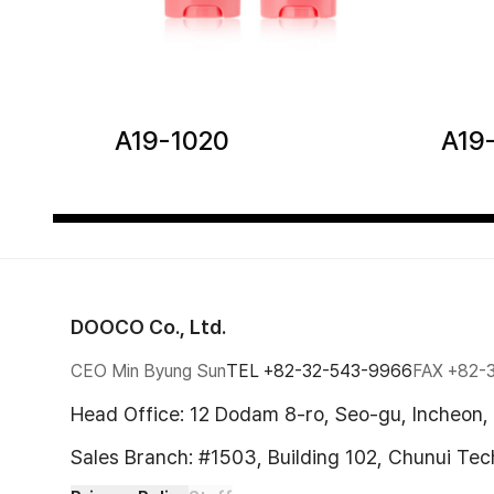
A19-1020
A19
DOOCO Co., Ltd.
CEO Min Byung Sun
TEL
+82-32-543-9966
FAX
+82-
Head Office: 12 Dodam 8-ro, Seo-gu, Incheon,
Sales Branch: #1503, Building 102, Chunui Te