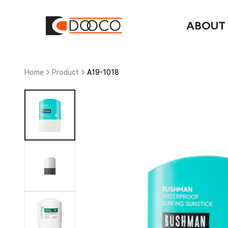
ABOUT
Home
Product
A19-1018