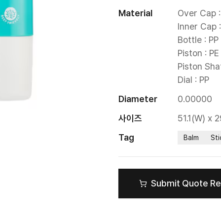
Material
Over Cap : 
Inner Cap :
Bottle : PP

Piston : PE

Piston Shaf
Dial : PP
Diameter
0.00000
사이즈
51.1(W) x 
Tag
Balm
Sti
Submit Quote R