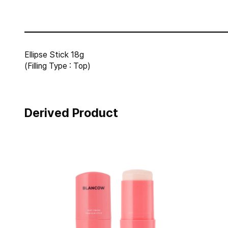
Ellipse Stick 18g
(Filling Type : Top)
Derived Product