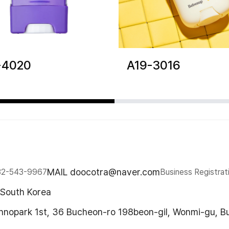
-4020
A19-3016
MAIL doocotra@naver.com
32-543-9967
Business Registrat
 South Korea
chnopark 1st, 36 Bucheon-ro 198beon-gil, Wonmi-gu, B