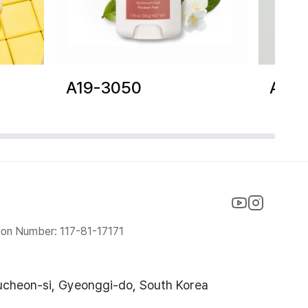
A19-3050
A19-
ion Number: 117-81-17171
ucheon-si, Gyeonggi-do, South Korea