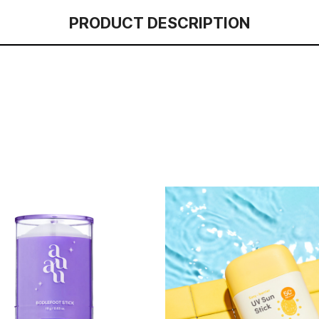
PRODUCT DESCRIPTION