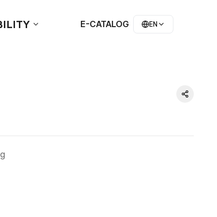
ILITY
E-CATALOG
EN
g