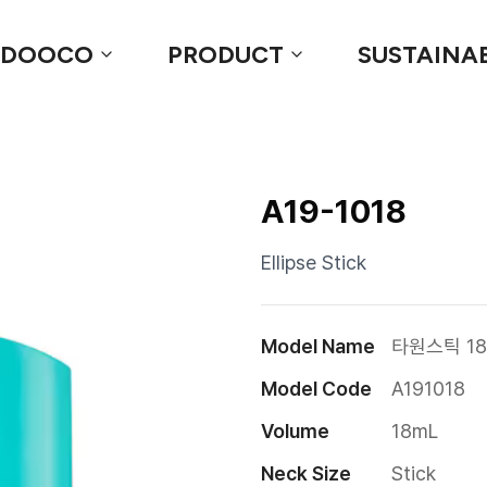
 DOOCO
PRODUCT
SUSTAINAB
A19-1018
Ellipse Stick
Model Name
타원스틱 18
Model Code
A191018
Volume
18mL
Neck Size
Stick