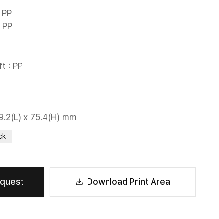
PP

 PP

t : PP

29.2(L) x 75.4(H) mm
ck
equest
Download Print Area