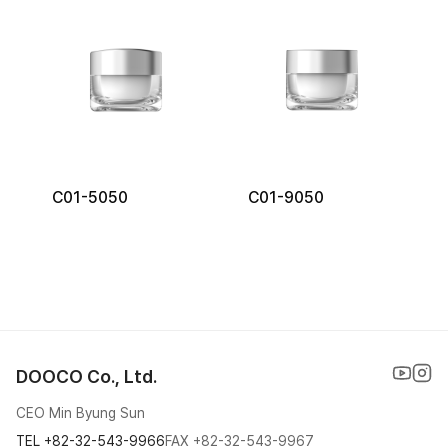
C01-5050
C01-9050
DOOCO Co., Ltd.
CEO Min Byung Sun
TEL
+82-32-543-9966
FAX
+82-32-543-9967