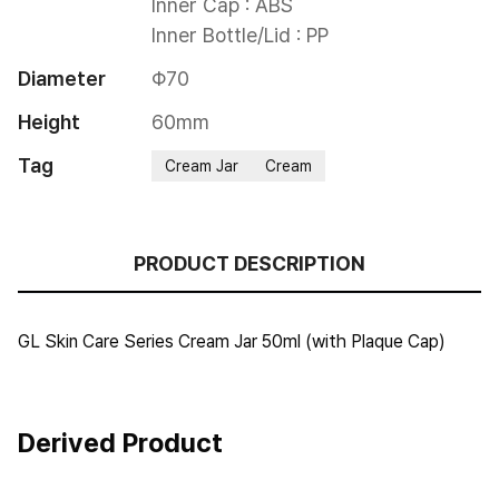
Inner Cap : ABS

Inner Bottle/Lid : PP
Diameter
Φ70
Height
60mm
Tag
Cream Jar
Cream
PRODUCT DESCRIPTION
GL Skin Care Series Cream Jar 50ml (with Plaque Cap)
Derived Product