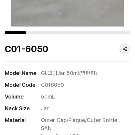
Cushion
Special
Pump
C01-6050
Dropper
Etc
Model Name
GL크림Jar 50ml(명판형)
Model Code
C016050
Volume
50mL
Neck Size
Jar
Material
Outer Cap/Plaque/Outer Bottle : 
SAN
