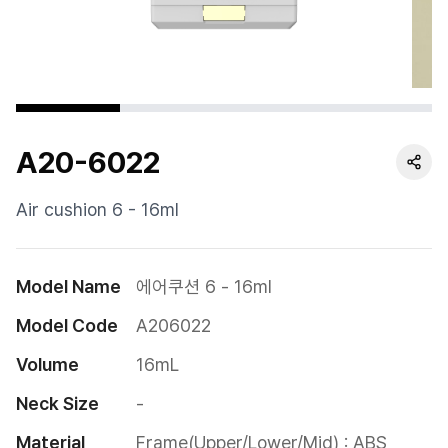
Cushion
Special
Pump
A20-6022
Dropper
Etc
Air cushion 6 - 16ml
Model Name
에어쿠션 6 - 16ml
Model Code
A206022
Volume
16mL
Neck Size
-
Material
Frame(Upper/Lower/Mid) : ABS
