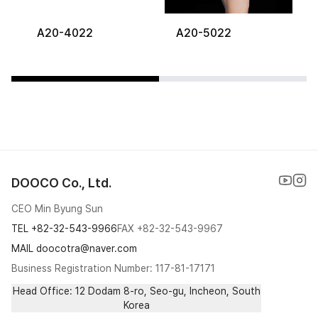
A20-4022
A20-5022
DOOCO Co., Ltd.
CEO Min Byung Sun
TEL
+82-32-543-9966
FAX
+82-32-543-9967
MAIL doocotra@naver.com
Business Registration Number: 117-81-17171
Head Office: 12 Dodam 8-ro, Seo-gu, Incheon, South
Korea