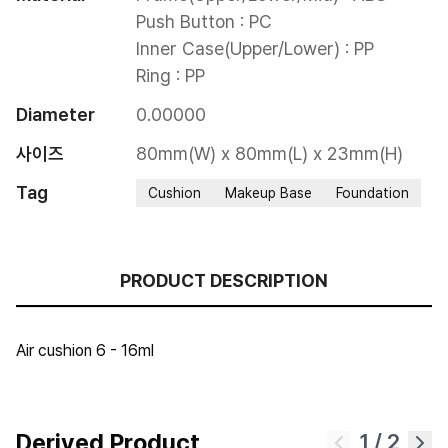
Push Button : PC

Inner Case(Upper/Lower) : PP

Ring : PP
Diameter
0.00000
사이즈
80mm(W) x 80mm(L) x 23mm(H)
Tag
Cushion
Makeup Base
Foundation
PRODUCT DESCRIPTION
Air cushion 6 - 16ml
Derived Product
1
/
2