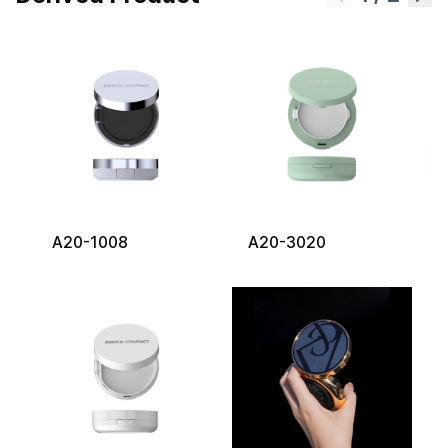
A20-1008
A20-3020