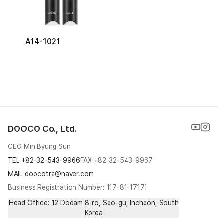
A14-1021
DOOCO Co., Ltd.
CEO Min Byung Sun
TEL
+82-32-543-9966
FAX
+82-32-543-9967
MAIL doocotra@naver.com
Business Registration Number: 117-81-17171
Head Office: 12 Dodam 8-ro, Seo-gu, Incheon, South
Korea