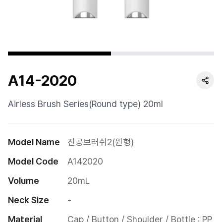
Cushion
Special
Pump
A14-2020
Dropper
Etc
Airless Brush Series(Round type) 20ml
Model Name
진공브러쉬2(원형)
Model Code
A142020
Volume
20mL
Neck Size
-
Material
Cap / Button / Shoulder / Bottle : PP
