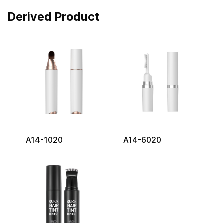
Derived Product
A14-1020
A14-6020