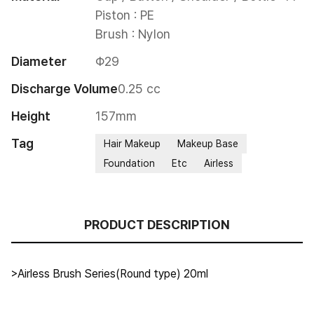
Piston : PE

Brush : Nylon
Diameter
Φ29
Discharge Volume
0.25 cc
Height
157mm
Tag
Hair Makeup
Makeup Base
Foundation
Etc
Airless
PRODUCT DESCRIPTION
>Airless Brush Series(Round type) 20ml