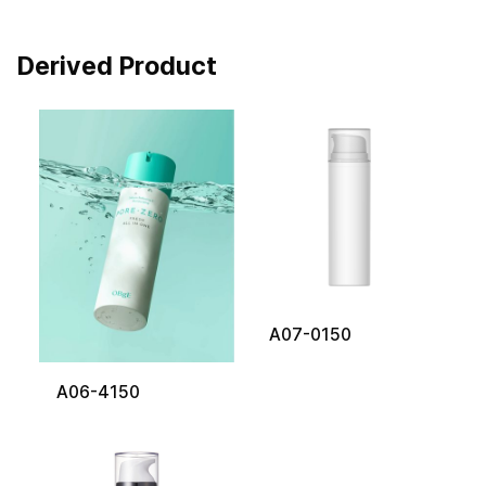
Derived Product
A07-0150
A06-4150