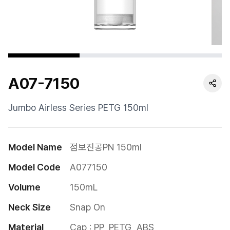
Cushion
Special
Pump
A07-7150
Dropper
Etc
Jumbo Airless Series PETG 150ml
Model Name
점보진공PN 150ml
Model Code
A077150
Volume
150mL
Neck Size
Snap On
Material
Cap : PP, PETG, ABS
