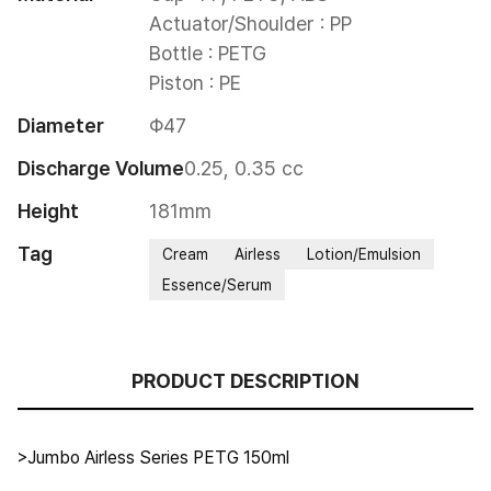
Actuator/Shoulder : PP

Bottle : PETG

Piston : PE
Diameter
Φ47
Discharge Volume
0.25, 0.35 cc
Height
181mm
Tag
Cream
Airless
Lotion/Emulsion
Essence/Serum
PRODUCT DESCRIPTION
>Jumbo Airless Series PETG 150ml