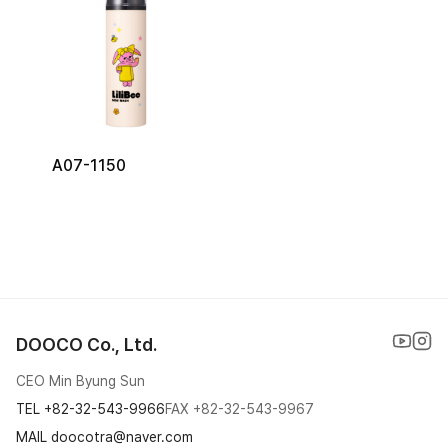
A07-1150
DOOCO Co., Ltd.
CEO Min Byung Sun
TEL
+82-32-543-9966
FAX
+82-32-543-9967
MAIL doocotra@naver.com