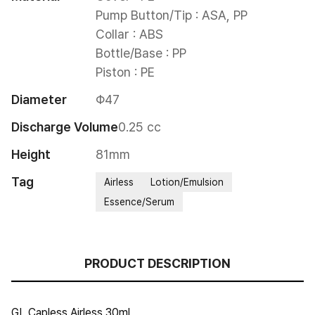
Pump Button/Tip : ASA, PP

Collar : ABS

Bottle/Base : PP

Piston : PE
Diameter
Φ47
Discharge Volume
0.25 cc
Height
81mm
Tag
Airless
Lotion/Emulsion
Essence/Serum
PRODUCT DESCRIPTION
GL Capless Airless 30ml