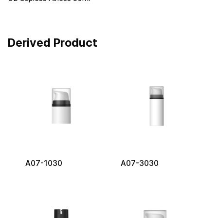
Derived Product
A07-1030
A07-3030