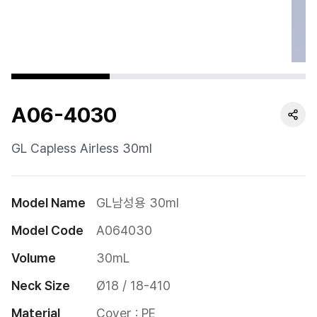
Cushion
Special
Pump
A06-4030
Dropper
Etc
GL Capless Airless 30ml
Model Name
GL남성용 30ml
Model Code
A064030
Volume
30mL
Neck Size
Ø18 / 18-410
Material
Cover : PE
