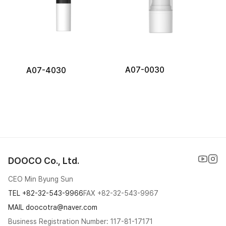
A07-0030
A07-4030
DOOCO Co., Ltd.
CEO Min Byung Sun
TEL
+82-32-543-9966
FAX
+82-32-543-9967
MAIL doocotra@naver.com
Business Registration Number: 117-81-17171