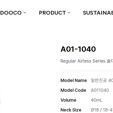
 DOOCO
PRODUCT
SUSTAINAB
A01-1040
Regular Airless Serie
Model Name
일반진공 40
Model Code
A011040
Volume
40mL
Neck Size
Ø18 / 18-4