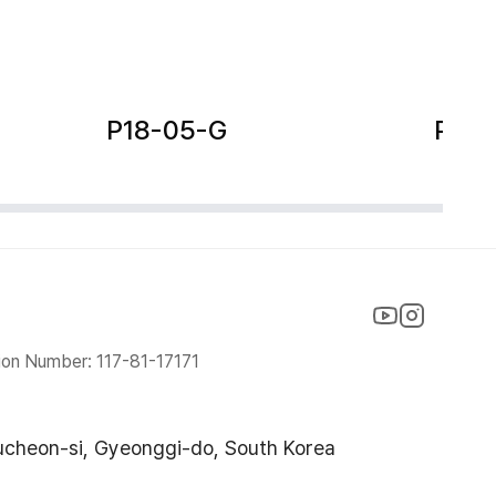
P18-05-G
P18-
ion Number: 117-81-17171
ucheon-si, Gyeonggi-do, South Korea