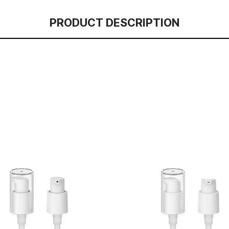
PRODUCT DESCRIPTION