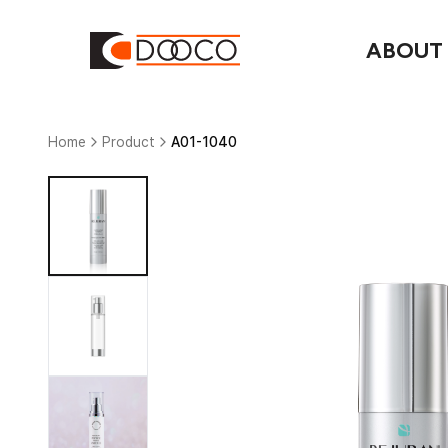
ABOUT
Home
Product
A01-1040