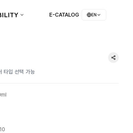
ILITY
E-CATALOG
EN
s 숄더 타입 선택 가능
ml
10