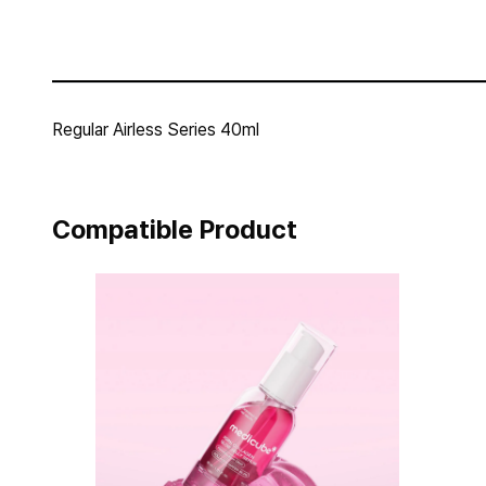
Regular Airless Series 40ml
Compatible Product