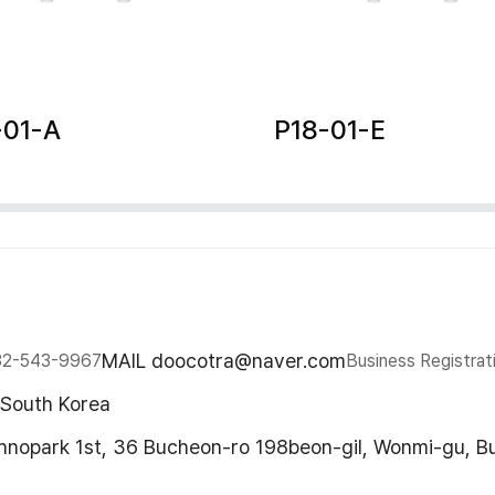
-01-A
P18-01-E
MAIL doocotra@naver.com
32-543-9967
Business Registrat
 South Korea
chnopark 1st, 36 Bucheon-ro 198beon-gil, Wonmi-gu, B