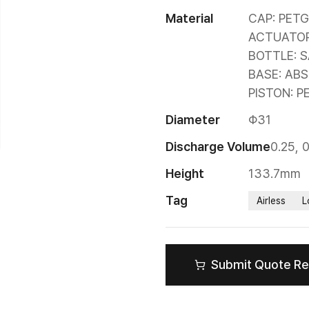
Material
CAP: PETG

ACTUATOR/
BOTTLE: S
BASE: ABS

PISTON: P
Diameter
Φ31
Discharge Volume
0.25, 
Height
133.7mm
Tag
Airless
L
Submit Quote R