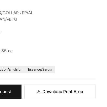
COLLAR : PP/AL

AN/PETG

E
0.35 cc
otion/Emulsion
Essence/Serum
equest
Download Print Area