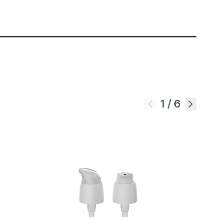
1
/
6