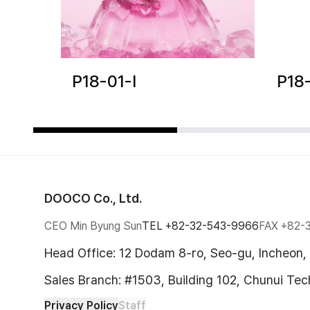
P18-01-I
P18
DOOCO Co., Ltd.
CEO Min Byung Sun
TEL
+82-32-543-9966
FAX
+82-
Head Office: 12 Dodam 8-ro, Seo-gu, Incheon,
Sales Branch: #1503, Building 102, Chunui Te
Privacy Policy
Staff