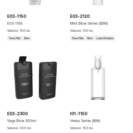
E03-1150
E03-2120
E03-1150
Mint Blow Series (EBM)
Volume
:
150
mL
Volume
:
120
mL
Toner/Skin
Blow
Toner/Skin
Blow
Lotion/Emulsion
E03-2300
I01-1150
Vega Blow 300ml
Venus Series (IBM)
Volume
:
300
mL
Volume
:
150
mL