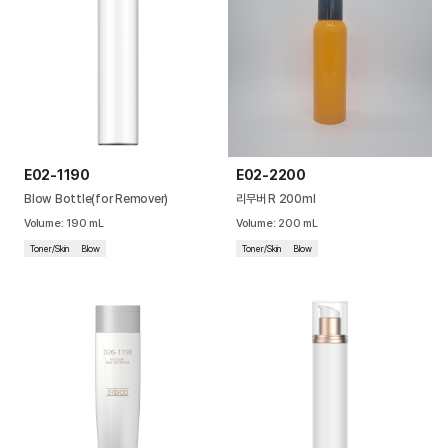
E02-1190
E02-2200
Blow Bottle(for Remover)
리무버 R 200ml
Volume
:
190
mL
Volume
:
200
mL
Toner/Skin
Blow
Toner/Skin
Blow