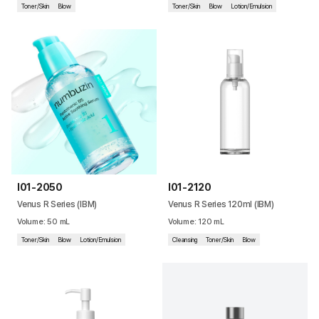
Toner/Skin
Blow
Toner/Skin
Blow
Lotion/Emulsion
I01-2050
I01-2120
Venus R Series (IBM)
Venus R Series 120ml (IBM)
Volume
:
50
mL
Volume
:
120
mL
Toner/Skin
Blow
Lotion/Emulsion
Cleansing
Toner/Skin
Blow