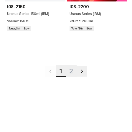
I08-2150
I08-2200
Uranus Series 150ml (IBM)
Uranus Series (IBM)
Volume
:
150
mL
Volume
:
200
mL
Toner/Skin
Blow
Toner/Skin
Blow
1
2