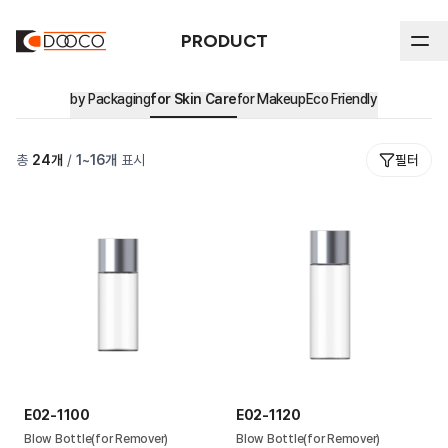
PRODUCT
by Packaging
for Skin Care
for Makeup
Eco Friendly
ABOUT DOOCO
총
24
개
/
1
~
16
개
표시
필터
Product
In-house Process
History
by Packaging
All
Sustainability
Certifications & Intellectual Property
Stick
by Market
Sustainability Reports & Certifications
Airless
Major Clients
Eco Friendly
Ethical Management
Blow
Environmental Management
Cream Jar
E02-1100
E02-1120
Tube
Blow Bottle(for Remover)
Blow Bottle(for Remover)