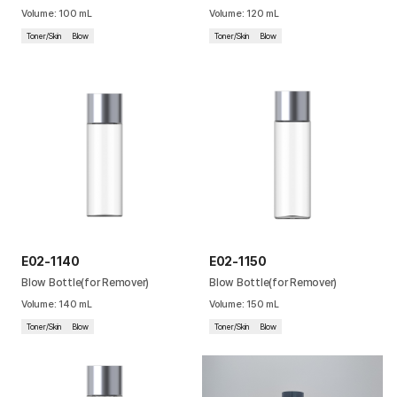
Volume
:
100
mL
Volume
:
120
mL
Cushion
Toner/Skin
Blow
Toner/Skin
Blow
Special
Pump
Dropper
Etc
E02-1140
E02-1150
Blow Bottle(for Remover)
Blow Bottle(for Remover)
Volume
:
140
mL
Volume
:
150
mL
Toner/Skin
Blow
Toner/Skin
Blow