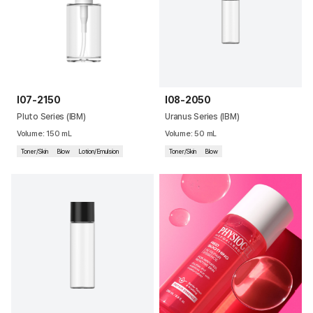
I07-2150
I08-2050
Pluto Series (IBM)
Uranus Series (IBM)
Volume
:
150
mL
Volume
:
50
mL
Toner/Skin
Blow
Lotion/Emulsion
Toner/Skin
Blow